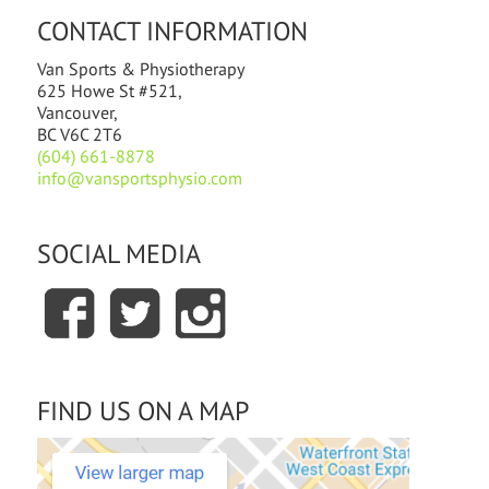
CONTACT INFORMATION
Van Sports & Physiotherapy
625 Howe St #521,
Vancouver,
BC V6C 2T6
(604) 661-8878
info@vansportsphysio.com
SOCIAL MEDIA