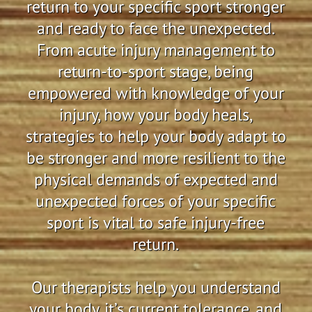
return to your specific sport stronger
and ready to face the unexpected.
From acute injury management to
return-to-sport stage, being
empowered with knowledge of your
injury, how your body heals,
strategies to help your body adapt to
be stronger and more resilient to the
physical demands of expected and
unexpected forces of your specific
sport is vital to safe injury-free
return.
Our therapists help you understand
your body, it’s current tolerance, and