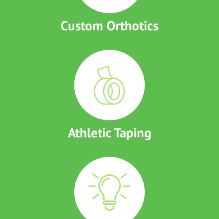
Custom Orthotics
Athletic Taping