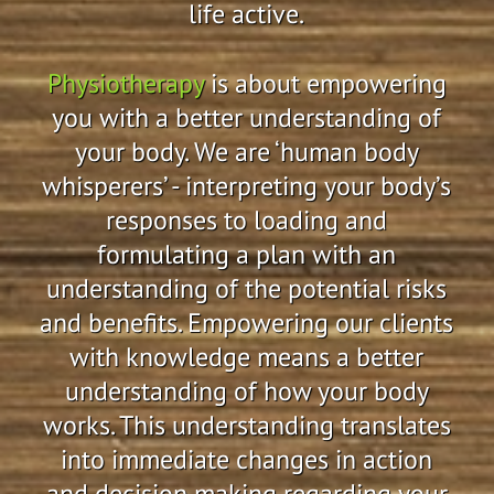
life active.
Physiotherapy
is about empowering
you with a better understanding of
your body. We are ‘human body
whisperers’ - interpreting your body’s
responses to loading and
formulating a plan with an
understanding of the potential risks
and benefits. Empowering our clients
with knowledge means a better
understanding of how your body
works. This understanding translates
into immediate changes in action
and decision making regarding your