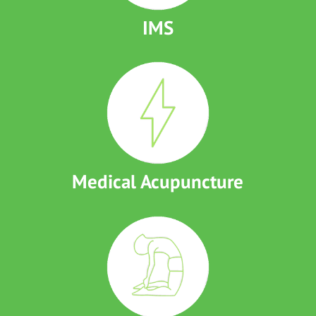
IMS
Medical Acupuncture