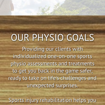
OUR PHYSIO GOALS
Providing our clients with
individualized one-on-one sports
physio assessments and treatments
to get you back in the game safer,
ready to take on life's challenges and
unexpected surprises.
Sports injury rehabilitation helps you