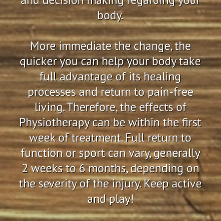
body.
More immediate the change, the
quicker you can help your body take
full advantage of its healing
processes and return to pain-free
living. Therefore, the effects of
Physiotherapy can be within the first
week of treatment. Full return to
function or sport can vary, generally
2 weeks to 6 months, depending on
the severity of the injury. Keep active
and play!