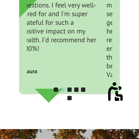
ery well-
members are friendly,
super
seem down to earth,
genuinely interested in
n my
helping you and create a
mend her
relaxed yet professional
environment. Side note,
the location is great
being downtown
Vancouver.
- Claire