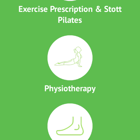
Exercise Prescription & Stott
Pilates
Physiotherapy