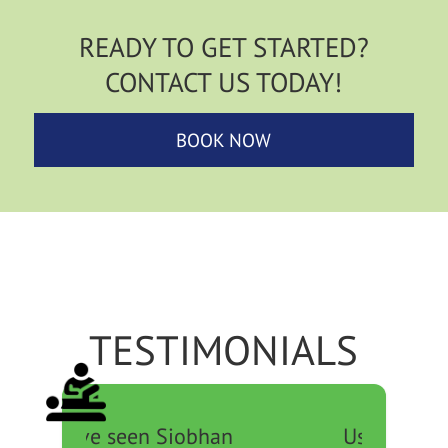
READY TO GET STARTED?
CONTACT US TODAY!
BOOK NOW
TESTIMONIALS
Used to see Michael for a
Marian