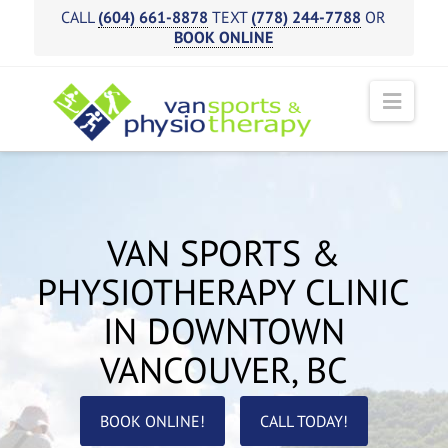
CALL
(604) 661-8878
TEXT
(778) 244-7788
OR
BOOK ONLINE
Navi
VAN SPORTS &
PHYSIOTHERAPY CLINIC
IN DOWNTOWN
VANCOUVER, BC
BOOK ONLINE!
CALL TODAY!