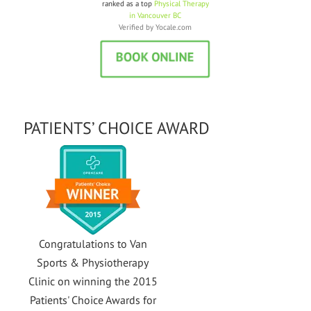
Van Sports and Physiotherapy is
ranked as a top
Physical Therapy
in Vancouver BC
Verified by
Yocale.com
PATIENTS’ CHOICE AWARD
Congratulations to Van