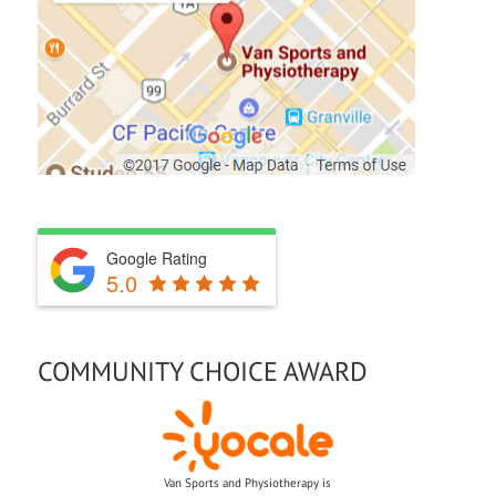
FIND US ON A MAP
Google Rating
5.0
COMMUNITY CHOICE AWARD