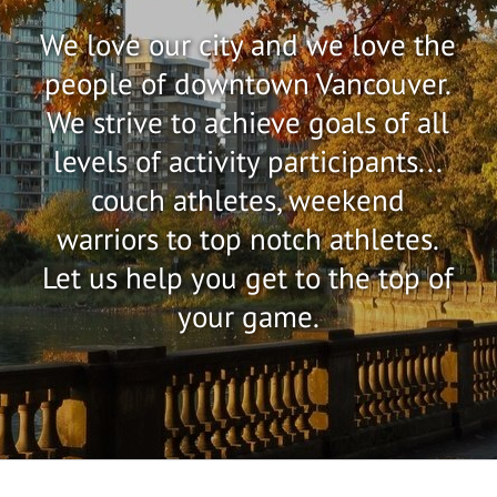
We love our city and we love the
people of downtown Vancouver.
We strive to achieve goals of all
levels of activity participants...
couch athletes, weekend
warriors to top notch athletes.
Let us help you get to the top of
your game.