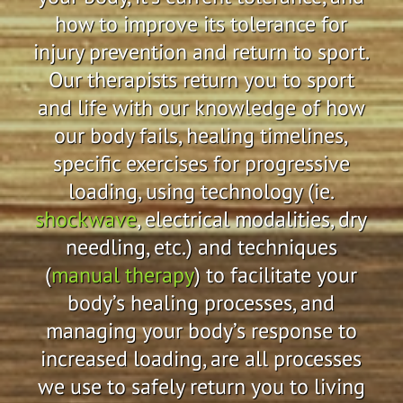
how to improve its tolerance for
injury prevention and return to sport.
Our therapists return you to sport
and life with our knowledge of how
our body fails, healing timelines,
specific exercises for progressive
loading, using technology (ie.
shockwave
, electrical modalities, dry
needling, etc.) and techniques
(
manual therapy
) to facilitate your
body’s healing processes, and
managing your body’s response to
increased loading, are all processes
we use to safely return you to living