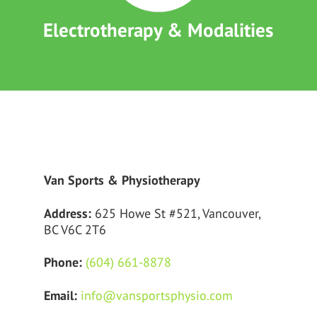
Electrotherapy & Modalities
Van Sports & Physiotherapy
Address:
625 Howe St #521, Vancouver,
BC V6C 2T6
Phone:
(604) 661-8878
Email:
info@vansportsphysio.com