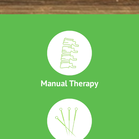
Manual Therapy