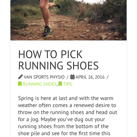
HOW TO PICK
RUNNING SHOES
VAN SPORTS PHYSIO
APRIL 26, 2016
RUNNING SHOES
,
TIPS
Spring is here at last and with the warm
weather often comes a renewed desire to
throw on the running shoes and head out
for a jog. Maybe you’ve dug out your
running shoes from the bottom of the
shoe pile and see for the first time this