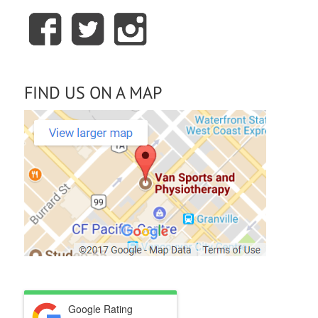
FIND US ON A MAP
Google Rating