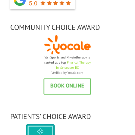
5.0
COMMUNITY CHOICE AWARD
Van Sports and Physiotherapy is
ranked as a top
Physical Therapy
in Vancouver BC
Verified by
Yocale.com
PATIENTS’ CHOICE AWARD