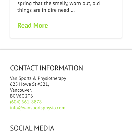
spring that the smelly, worn out, old
things are in dire need …
Read More
CONTACT INFORMATION
Van Sports & Physiotherapy
625 Howe St #521,
Vancouver,
BC V6C 2T6
(604) 661-8878
info@vansportsphysio.com
SOCIAL MEDIA