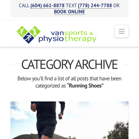
CALL
(604) 661-8878
TEXT
(778) 244-7788
OR
BOOK ONLINE
Navi
CATEGORY ARCHIVE
Below you'll find a list of all posts that have been
categorized as
“Running Shoes”