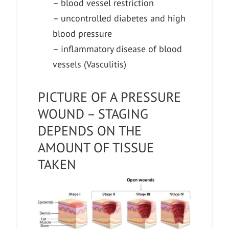
– blood vessel restriction
– uncontrolled diabetes and high
blood pressure
– inflammatory disease of blood
vessels (Vasculitis)
PICTURE OF A PRESSURE
WOUND – STAGING
DEPENDS ON THE
AMOUNT OF TISSUE
TAKEN