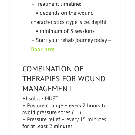
– Treatment timeline:
• depends on the wound
characteristics (type, size, depth)
• minimum of 3 sessions
– Start your rehab journey today –
Book here
COMBINATION OF
THERAPIES FOR WOUND
MANAGEMENT
Absolute MUST:
– Posture change – every 2 hours to
avoid pressure sores (11)
– Pressure relief – every 15 minutes
for at least 2 minutes