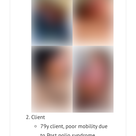
Client
79y client, poor mobility due
to Post polio syndrome