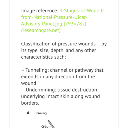
Image reference:
4-Stages-of-Wounds-
from-National-Pressure-Ulcer-
Advisory-Panel.jpg (793×282)
(researchgate.net)
Classification of pressure wounds – by
its type, size, depth, and any other
characteristics such:
– Tunneling: channel or pathway that
extends in any direction from the
wound
– Undermining: tissue destruction
underlying intact skin along wound
borders.