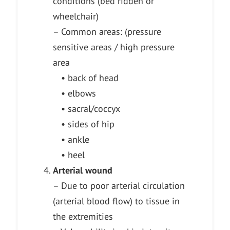
conditions (bed ridden or
wheelchair)
– Common areas: (pressure
sensitive areas / high pressure
area
• back of head
• elbows
• sacral/coccyx
• sides of hip
• ankle
• heel
Arterial wound
– Due to poor arterial circulation
(arterial blood flow) to tissue in
the extremities