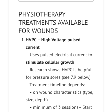
PHYSIOTHERAPY
TREATMENTS AVAILABLE
FOR WOUNDS
HVPC – High Voltage pulsed
current
– Uses pulsed electrical current to
stimulate cellular growth
– Research shows HVPC is helpful
for pressure sores (see 7,9 below)
– Treatment timeline depends:
• on wound characteristics (type,
size, depth)
• minimum of 3 sessions
– Start