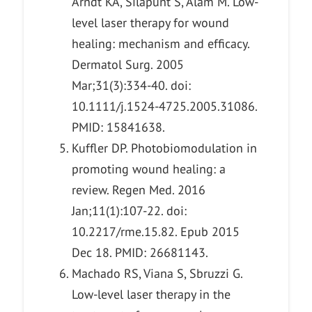
Arndt KA, Silapunt S, Alam M. Low-
level laser therapy for wound
healing: mechanism and efficacy.
Dermatol Surg. 2005
Mar;31(3):334-40. doi:
10.1111/j.1524-4725.2005.31086.
PMID: 15841638.
Kuffler DP. Photobiomodulation in
promoting wound healing: a
review. Regen Med. 2016
Jan;11(1):107-22. doi:
10.2217/rme.15.82. Epub 2015
Dec 18. PMID: 26681143.
Machado RS, Viana S, Sbruzzi G.
Low-level laser therapy in the