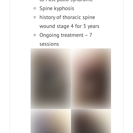
Spine kyphosis
history of thoracic spine
wound stage 4 for 3 years
Ongoing treatment – 7
sessions