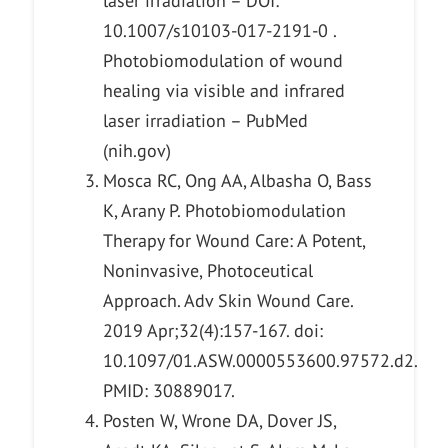
laser irradiation – DOI:
10.1007/s10103-017-2191-0 .
Photobiomodulation of wound
healing via visible and infrared
laser irradiation – PubMed
(nih.gov)
Mosca RC, Ong AA, Albasha O, Bass
K, Arany P. Photobiomodulation
Therapy for Wound Care: A Potent,
Noninvasive, Photoceutical
Approach. Adv Skin Wound Care.
2019 Apr;32(4):157-167. doi:
10.1097/01.ASW.0000553600.97572.d2.
PMID: 30889017.
Posten W, Wrone DA, Dover JS,