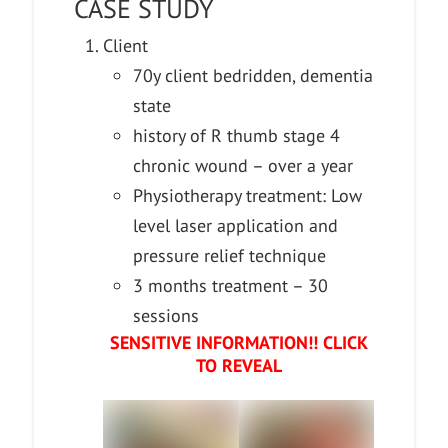
CASE STUDY
Client
70y client bedridden, dementia
state
history of R thumb stage 4
chronic wound – over a year
Physiotherapy treatment: Low
level laser application and
pressure relief technique
3 months treatment – 30
sessions
SENSITIVE INFORMATION!! CLICK
TO REVEAL