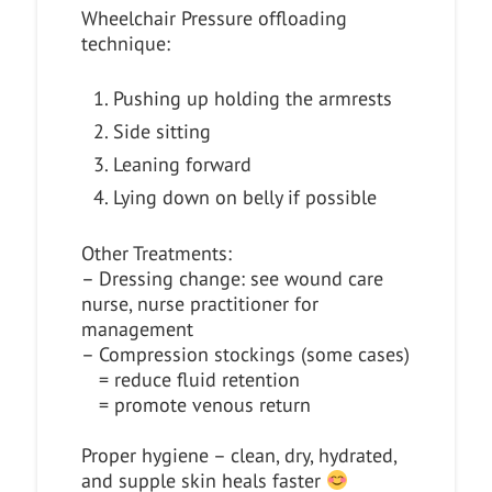
Wheelchair Pressure offloading
technique:
Pushing up holding the armrests
Side sitting
Leaning forward
Lying down on belly if possible
Other Treatments:
– Dressing change: see wound care
nurse, nurse practitioner for
management
– Compression stockings (some cases)
= reduce fluid retention
= promote venous return
Proper hygiene – clean, dry, hydrated,
and supple skin heals faster