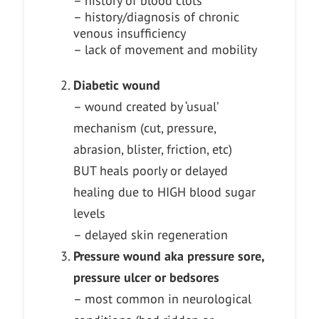
– history of blood clots
– history/diagnosis of chronic
venous insufficiency
– lack of movement and mobility
Diabetic wound
– wound created by ‘usual’
mechanism (cut, pressure,
abrasion, blister, friction, etc)
BUT heals poorly or delayed
healing due to HIGH blood sugar
levels
– delayed skin regeneration
Pressure wound aka pressure sore,
pressure ulcer or bedsores
– most common in neurological