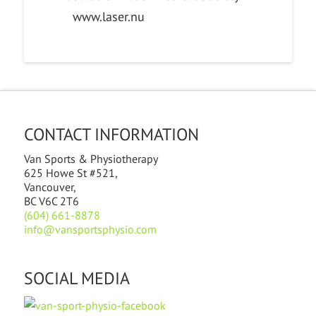
www.laser.nu
CONTACT INFORMATION
Van Sports & Physiotherapy
625 Howe St #521,
Vancouver,
BC V6C 2T6
(604) 661-8878
info@vansportsphysio.com
SOCIAL MEDIA