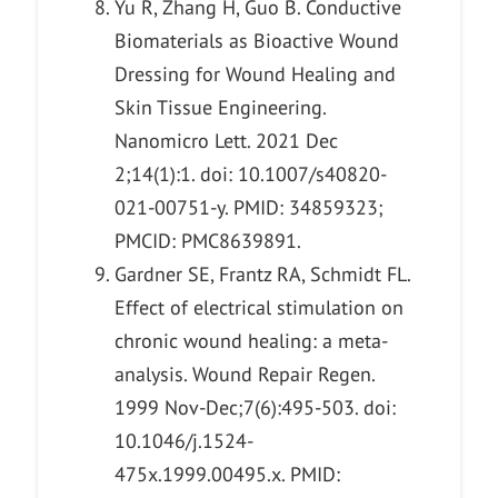
Yu R, Zhang H, Guo B. Conductive
Biomaterials as Bioactive Wound
Dressing for Wound Healing and
Skin Tissue Engineering.
Nanomicro Lett. 2021 Dec
2;14(1):1. doi: 10.1007/s40820-
021-00751-y. PMID: 34859323;
PMCID: PMC8639891.
Gardner SE, Frantz RA, Schmidt FL.
Effect of electrical stimulation on
chronic wound healing: a meta-
analysis. Wound Repair Regen.
1999 Nov-Dec;7(6):495-503. doi:
10.1046/j.1524-
475x.1999.00495.x. PMID: