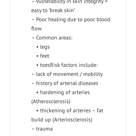
– Vulnerability in skin integrity =
easy to ‘break skin’
– Poor healing due to poor blood
flow
– Common areas:
• legs
• feet
• toes
Risk factors include:
– lack of movement / mobility
– history of arterial diseases
• hardening of arteries
(Atherosclerosis)
• thickening of arteries – fat
build up (Arteriosclerosis)
– trauma