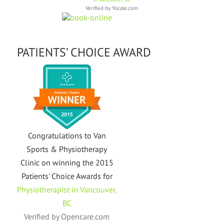
Verified by
Yocale.com
PATIENTS’ CHOICE AWARD
Congratulations to Van
Sports & Physiotherapy
Clinic on winning the 2015
Patients' Choice Awards for
Physiotherapist in Vancouver,
BC
Verified by
Opencare.com