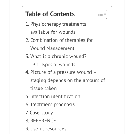
Table of Contents
Physiotherapy treatments
available for wounds
Combination of therapies for
Wound Management
What is a chronic wound?
Types of wounds
Picture of a pressure wound –
staging depends on the amount of
tissue taken
Infection identification
Treatment prognosis
Case study
REFERENCE
Useful resources