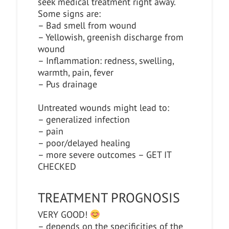
seek medical treatment right away.
Some signs are:
– Bad smell from wound
– Yellowish, greenish discharge from
wound
– Inflammation: redness, swelling,
warmth, pain, fever
– Pus drainage
Untreated wounds might lead to:
– generalized infection
– pain
– poor/delayed healing
– more severe outcomes – GET IT
CHECKED
TREATMENT PROGNOSIS
VERY GOOD!
– depends on the specificities of the