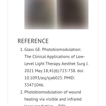
REFERENCE
Glass GE. Photobiomodulation:
The Clinical Applications of Low-
Level Light Therapy. Aesthet Surg J.
2021 May 18;41(6):723-738. doi:
10.1093/asj/sjab025. PMID:
33471046.
Photobiomodulation of wound
healing via visible and infrared