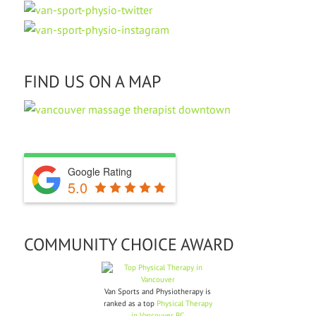
FIND US ON A MAP
Google Rating
5.0
COMMUNITY CHOICE AWARD
Van Sports and Physiotherapy is
ranked as a top
Physical Therapy
in Vancouver BC