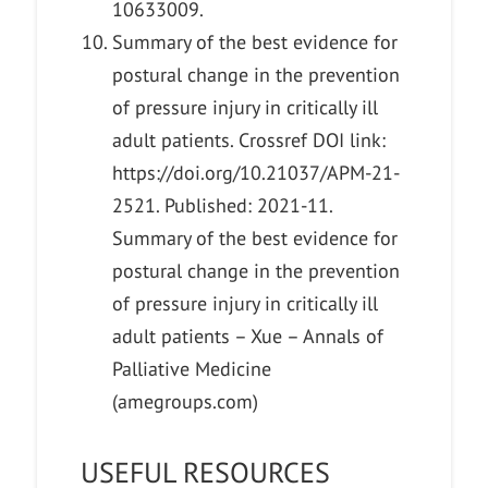
10633009.
Summary of the best evidence for
postural change in the prevention
of pressure injury in critically ill
adult patients. Crossref DOI link:
https://doi.org/10.21037/APM-21-
2521. Published: 2021-11.
Summary of the best evidence for
postural change in the prevention
of pressure injury in critically ill
adult patients – Xue – Annals of
Palliative Medicine
(amegroups.com)
USEFUL RESOURCES