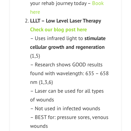
your rehab journey today –
Book
here
LLLT – Low Level Laser Therapy
Check our blog post here
– Uses infrared light to
stimulate
cellular growth and regeneration
(1,5)
– Research shows GOOD results
found with wavelength: 635 – 658
nm (1,3,6)
– Laser can be used for all types
of wounds
– Not used in infected wounds
– BEST for: pressure sores, venous
wounds