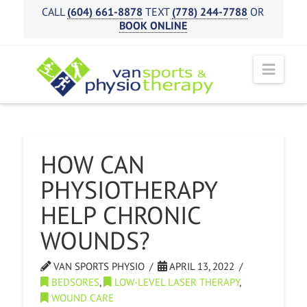
CALL
(604) 661-8878
TEXT
(778) 244-7788
OR
BOOK ONLINE
Navi
HOW CAN
PHYSIOTHERAPY
HELP CHRONIC
WOUNDS?
VAN SPORTS PHYSIO
APRIL 13, 2022
BEDSORES
,
LOW-LEVEL LASER THERAPY
,
WOUND CARE