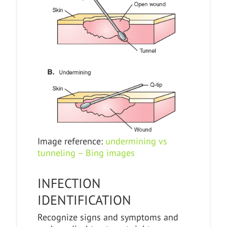
Image reference:
undermining vs
tunneling – Bing images
INFECTION
IDENTIFICATION
Recognize signs and symptoms and