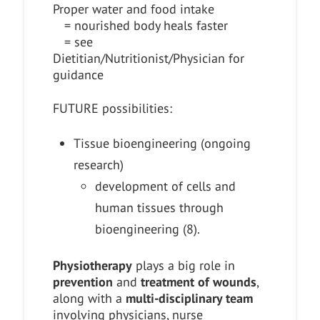
Proper water and food intake
= nourished body heals faster
= see
Dietitian/Nutritionist/Physician for
guidance
FUTURE possibilities:
Tissue bioengineering (ongoing
research)
development of cells and
human tissues through
bioengineering (8).
Physiotherapy
plays a big role in
prevention
and
treatment of wounds
,
along with a
multi-disciplinary team
involving physicians, nurse