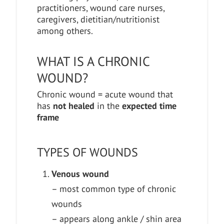
practitioners, wound care nurses,
caregivers, dietitian/nutritionist
among others.
WHAT IS A CHRONIC
WOUND?
Chronic wound = acute wound that
has
not healed
in the
expected time
frame
TYPES OF WOUNDS
Venous wound
– most common type of chronic
wounds
– appears along ankle / shin area