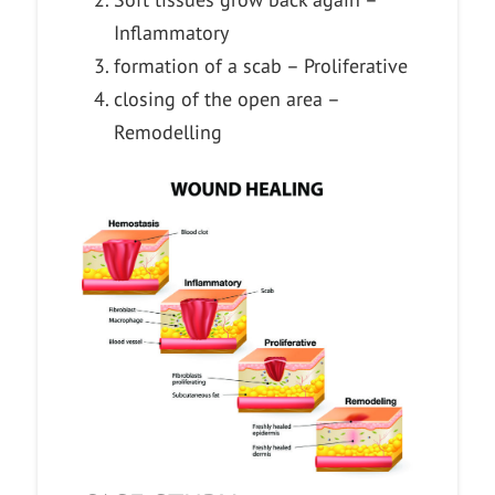
Inflammatory
formation of a scab – Proliferative
closing of the open area –
Remodelling