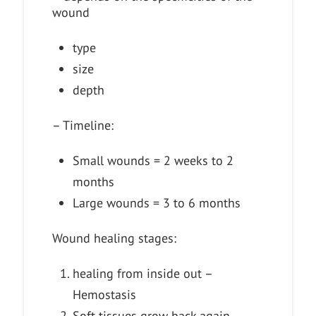
wound
type
size
depth
– Timeline:
Small wounds = 2 weeks to 2
months
Large wounds = 3 to 6 months
Wound healing stages:
healing from inside out –
Hemostasis
Soft tissues grow back again –