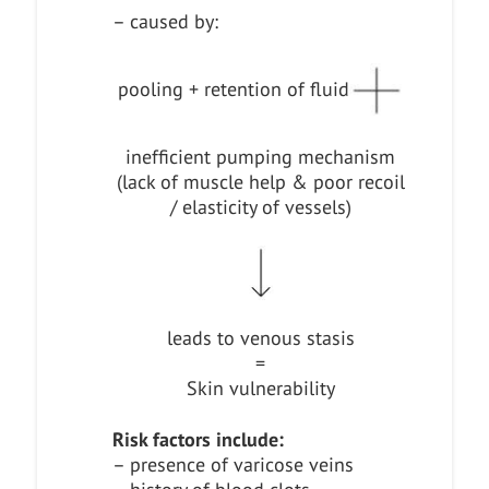
– caused by:
pooling + retention of fluid
inefficient pumping mechanism
(lack of muscle help & poor recoil
/ elasticity of vessels)
leads to venous stasis
=
Skin vulnerability
Risk factors include:
– presence of varicose veins