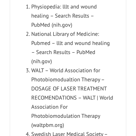
Physiopedia: lllt and wound
healing – Search Results –
PubMed (nih.gov)
National Library of Medicine:
Pubmed – lllt and wound healing
– Search Results – PubMed
(nih.gov)
WALT – World Association for
Photobiomodualtion Therapy –
DOSAGE OF LASER TREATMENT
RECOMENDATIONS – WALT | World
Association For
Photobiomodulation Therapy
(waltpbm.org)
Swedish Laser Medical Society –