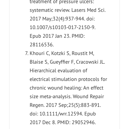
treatment of pressure ulcers:
systematic review. Lasers Med Sci.
2017 May;32(4):937-944. doi:
10.1007/s10103-017-2150-9.
Epub 2017 Jan 23. PMID:
28116536.
Khouri C, Kotzki S, Roustit M,
Blaise S, Gueyffier F, Cracowski JL.
Hierarchical evaluation of
electrical stimulation protocols for
chronic wound healing: An effect
size meta-analysis. Wound Repair
Regen. 2017 Sep;25(5):883-891.
doi: 10.1111/wrr.12594. Epub
2017 Dec 8. PMID: 29052946.