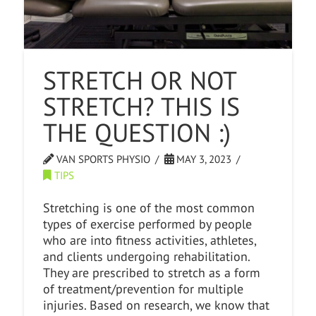
STRETCH OR NOT
STRETCH? THIS IS
THE QUESTION :)
VAN SPORTS PHYSIO
MAY 3, 2023
TIPS
Stretching is one of the most common
types of exercise performed by people
who are into fitness activities, athletes,
and clients undergoing rehabilitation.
They are prescribed to stretch as a form
of treatment/prevention for multiple
injuries. Based on research, we know that