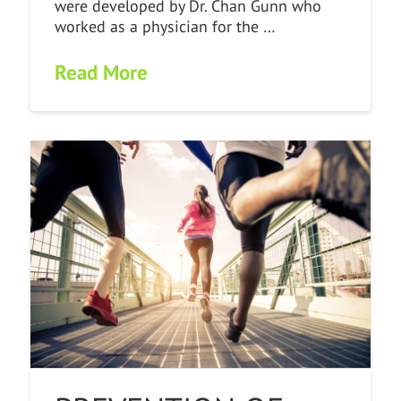
were developed by Dr. Chan Gunn who
worked as a physician for the …
Read More