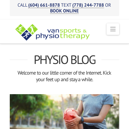
CALL
(604) 661-8878
TEXT
(778) 244-7788
OR
BOOK ONLINE
Navi
PHYSIO BLOG
Welcome to our little corner of the Internet. Kick
your feet up and stay a while.