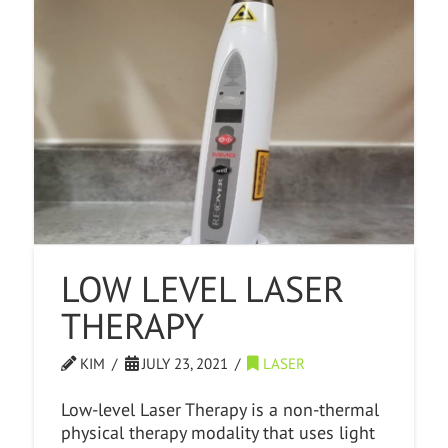
LOW LEVEL LASER
THERAPY
KIM
JULY 23, 2021
LASER
Low-level Laser Therapy is a non-thermal
physical therapy modality that uses light