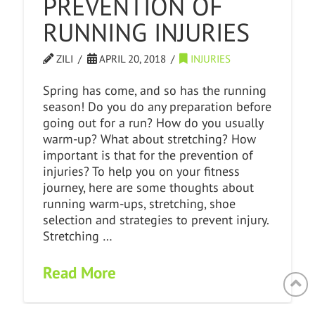
PREVENTION OF
RUNNING INJURIES
ZILI
APRIL 20, 2018
INJURIES
Spring has come, and so has the running
season! Do you do any preparation before
going out for a run? How do you usually
warm-up? What about stretching? How
important is that for the prevention of
injuries? To help you on your fitness
journey, here are some thoughts about
running warm-ups, stretching, shoe
selection and strategies to prevent injury.
Stretching …
Read More