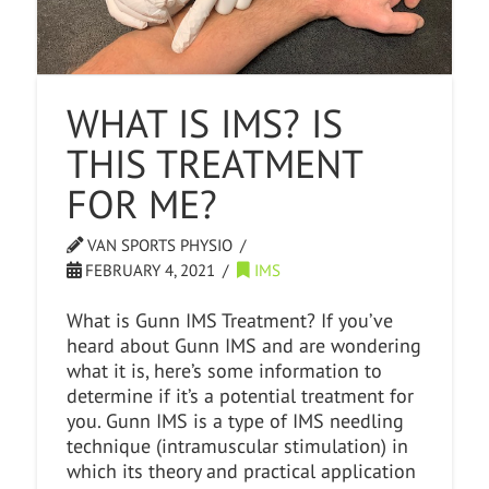
WHAT IS IMS? IS
THIS TREATMENT
FOR ME?
VAN SPORTS PHYSIO
FEBRUARY 4, 2021
IMS
What is Gunn IMS Treatment? If you’ve
heard about Gunn IMS and are wondering
what it is, here’s some information to
determine if it’s a potential treatment for
you. Gunn IMS is a type of IMS needling
technique (intramuscular stimulation) in
which its theory and practical application