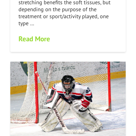
stretching benefits the soft tissues, but
depending on the purpose of the
treatment or sport/activity played, one
type …
Read More