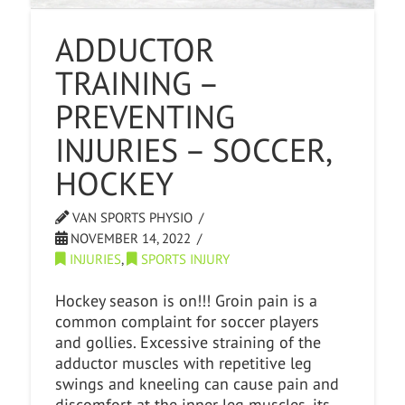
ADDUCTOR
TRAINING –
PREVENTING
INJURIES – SOCCER,
HOCKEY
VAN SPORTS PHYSIO
NOVEMBER 14, 2022
INJURIES
,
SPORTS INJURY
Hockey season is on!!! Groin pain is a
common complaint for soccer players
and gollies. Excessive straining of the
adductor muscles with repetitive leg
swings and kneeling can cause pain and
discomfort at the inner leg muscles, its