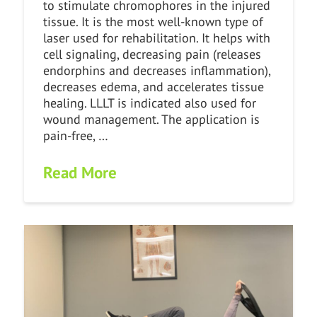
to stimulate chromophores in the injured
tissue. It is the most well-known type of
laser used for rehabilitation. It helps with
cell signaling, decreasing pain (releases
endorphins and decreases inflammation),
decreases edema, and accelerates tissue
healing. LLLT is indicated also used for
wound management. The application is
pain-free, …
Read More