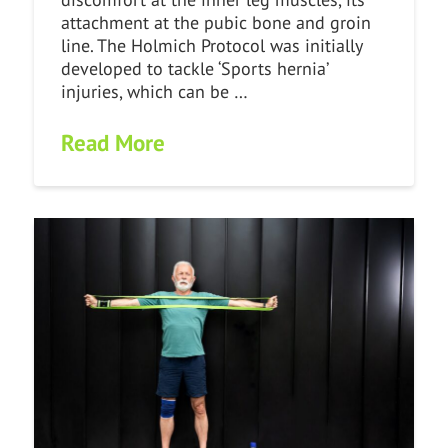
attachment at the pubic bone and groin
line. The Holmich Protocol was initially
developed to tackle ‘Sports hernia’
injuries, which can be …
Read More