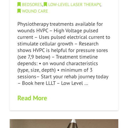
BEDSORES
,
LOW-LEVEL LASER THERAPY
,
WOUND CARE
Physiotherapy treatments available for
wounds HVPC – High Voltage pulsed
current – Uses pulsed electrical current to
stimulate cellular growth – Research
shows HVPC is helpful for pressure sores
(see 7,9 below) – Treatment timeline
depends: • on wound characteristics
(type, size, depth) • minimum of 3
sessions– Start your rehab journey today
– Book here LLLT – Low Level …
Read More