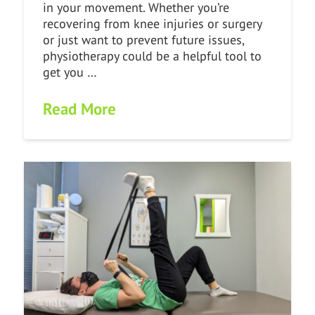
in your movement. Whether you’re
recovering from knee injuries or surgery
or just want to prevent future issues,
physiotherapy could be a helpful tool to
get you …
Read More