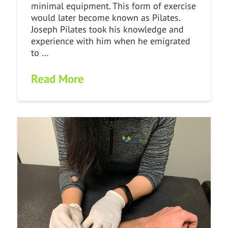
minimal equipment. This form of exercise
would later become known as Pilates.
Joseph Pilates took his knowledge and
experience with him when he emigrated
to …
Read More