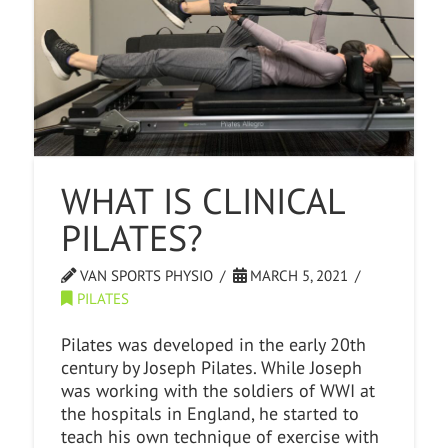
WHAT IS CLINICAL
PILATES?
VAN SPORTS PHYSIO
MARCH 5, 2021
PILATES
Pilates was developed in the early 20th
century by Joseph Pilates. While Joseph
was working with the soldiers of WWI at
the hospitals in England, he started to
teach his own technique of exercise with