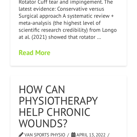
Rotator Cuff tear and impingement. The
latest evidence: Conservative versus
Surgical approach A systematic review +
meta-analysis (the highest level of
scientific research credibility) from Longo
at al. (2021) showed that rotator …
Read More
HOW CAN
PHYSIOTHERAPY
HELP CHRONIC
WOUNDS?
VAN SPORTS PHYSIO
APRIL 13, 2022