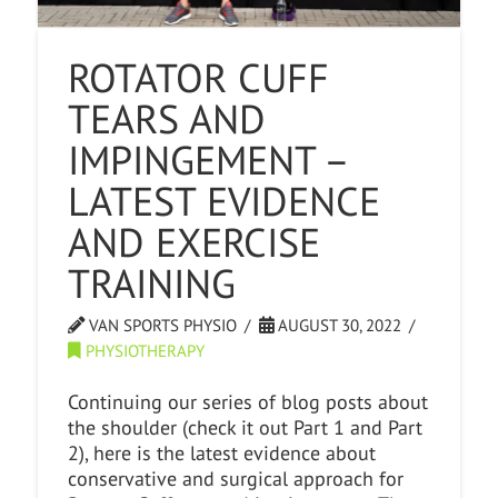
ROTATOR CUFF
TEARS AND
IMPINGEMENT –
LATEST EVIDENCE
AND EXERCISE
TRAINING
VAN SPORTS PHYSIO
AUGUST 30, 2022
PHYSIOTHERAPY
Continuing our series of blog posts about
the shoulder (check it out Part 1 and Part
2), here is the latest evidence about
conservative and surgical approach for