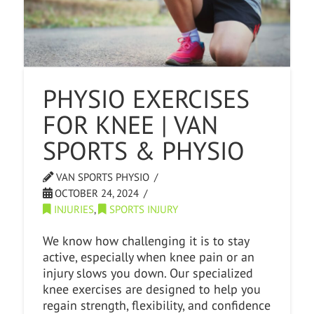
PHYSIO EXERCISES
FOR KNEE | VAN
SPORTS & PHYSIO
VAN SPORTS PHYSIO
OCTOBER 24, 2024
INJURIES
,
SPORTS INJURY
We know how challenging it is to stay
active, especially when knee pain or an
injury slows you down. Our specialized
knee exercises are designed to help you
regain strength, flexibility, and confidence