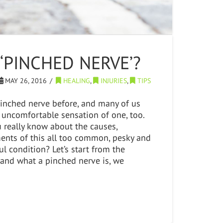
 ‘PINCHED NERVE’?
MAY 26, 2016
HEALING
,
INJURIES
,
TIPS
pinched nerve before, and many of us
 uncomfortable sensation of one, too.
really know about the causes,
nts of this all too common, pesky and
l condition? Let’s start from the
tand what a pinched nerve is, we