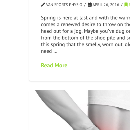
VAN SPORTS PHYSIO
APRIL 26, 2016
Spring is here at last and with the war
comes a renewed desire to throw on th
head out for a jog. Maybe you’ve dug o
from the bottom of the shoe pile and se
this spring that the smelly, worn out, ol
need …
Read More