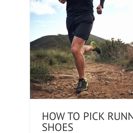
HOW TO PICK RUN
SHOES