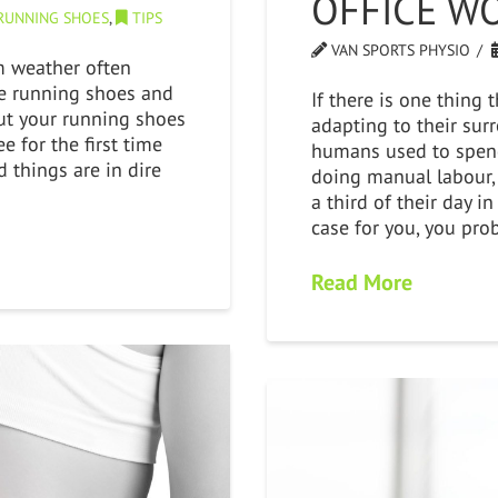
OFFICE W
RUNNING SHOES
,
TIPS
VAN SPORTS PHYSIO
m weather often
e running shoes and
If there is one thing 
ut your running shoes
adapting to their sur
e for the first time
humans used to spend
d things are in dire
doing manual labour,
a third of their day in 
case for you, you pro
Read More