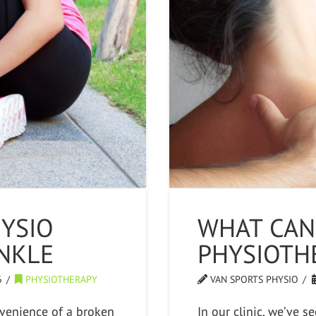
YSIO
WHAT CAN
NKLE
PHYSIOTH
6
PHYSIOTHERAPY
VAN SPORTS PHYSIO
venience of a broken
In our clinic, we’ve 