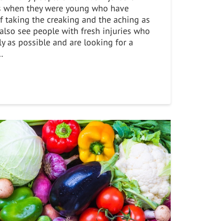
s when they were young who have
of taking the creaking and the aching as
e also see people with fresh injuries who
ly as possible and are looking for a
…