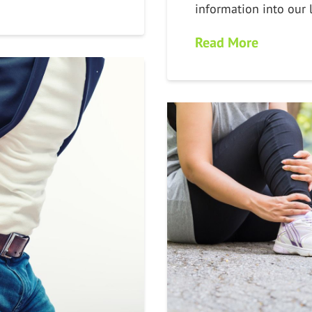
information into our 
Read More