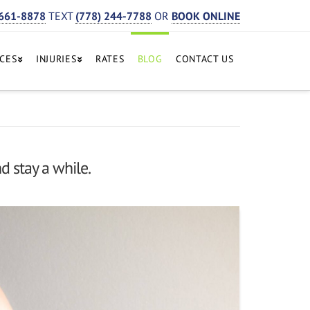
 661-8878
TEXT
(778) 244-7788
OR
BOOK ONLINE
ICES
INJURIES
RATES
BLOG
CONTACT US
d stay a while.