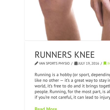
RUNNERS KNEE
VAN SPORTS PHYSIO
JULY 19, 2016
IN
Running is a hobby (or sport, dependi
like no other — it’s a great way to stay
world, it’s free to do and it brings tog
people. Running, for the most part, is a
if you’re not careful, it can lead to inj
Read More