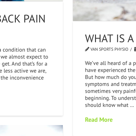
ACK PAIN
WHAT IS A
 condition that can
VAN SPORTS PHYSIO
s, we almost expect to
We’ve all heard of a 
get. And that’s for a
have experienced the
 less active we are,
But how much do you 
 the inconvenience
symptoms and treatme
sometimes very painfu
beginning. To unders
should know what …
Read More