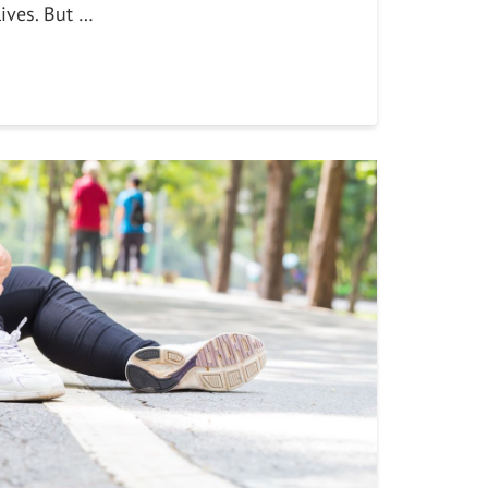
lives. But …