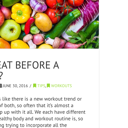
EAT BEFORE A
?
JUNE 30, 2016
TIPS
,
WORKOUTS
s like there is a new workout trend or
f both, so often that it’s almost a
p up with it all. We each have different
althy body and workout routine is, so
g trying to incorporate all the