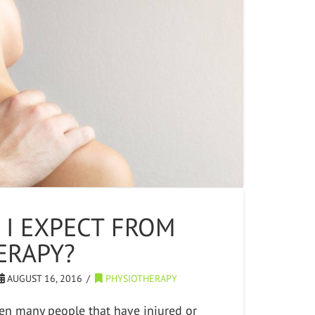
 I EXPECT FROM
ERAPY?
AUGUST 16, 2016
PHYSIOTHERAPY
seen many people that have injured or