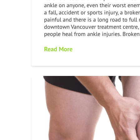
ankle on anyone, even their worst enem
a fall, accident or sports injury, a broke
painful and there is a long road to full
downtown Vancouver treatment centre,
people heal from ankle injuries. Broke
Read More