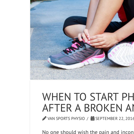
WHEN TO START PH
AFTER A BROKEN A
VAN SPORTS PHYSIO
SEPTEMBER 22, 201
No one should wish the pain and incon