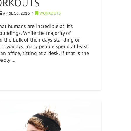
ORKOUTS
APRIL 16, 2016
WORKOUTS
that humans are incredible at, it’s
roundings. While the majority of
 the bulk of their days standing or
 nowadays, many people spend at least
an office, sitting at a desk. If that is the
bably …