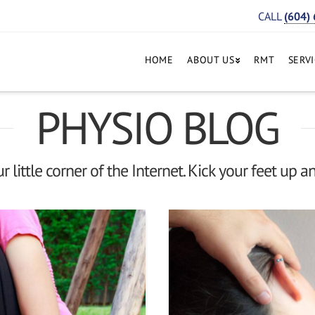
CALL
(604)
HOME
ABOUT US
RMT
SERV
PHYSIO BLOG
 little corner of the Internet. Kick your feet up an