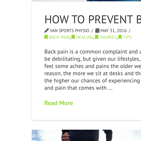
HOW TO PREVENT B
VAN SPORTS PHYSIO
MAY 31, 2016
BACK PAIN
,
HEALING
,
INJURIES
,
TIPS
Back pain is a common complaint and a
be debilitating, but given our lifestyle
feel some aches and pains the older we 
reason, the more we sit at desks and the
the higher our chances of experiencing
and pain that comes with …
Read More