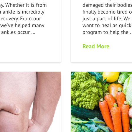
y. Whether it is from
damaged their bodie
n ankle is incredibly
finally become tired 
 recovery. From our
just a part of life. W
 we’ve helped many
want to heal as quick
n ankles occur …
program to help the 
Read More