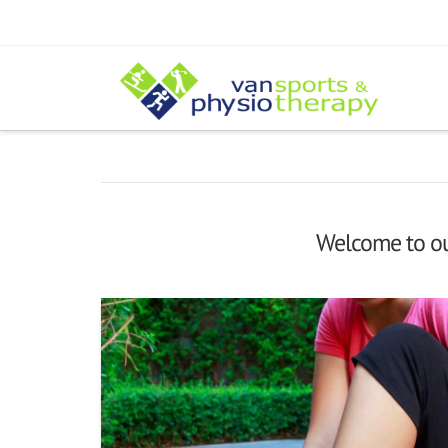
Welcome to our