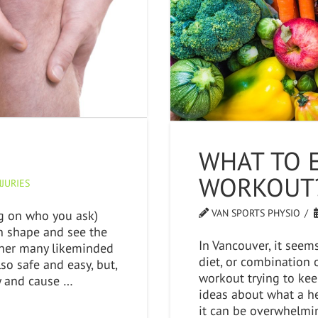
WHAT TO 
WORKOUT
JURIES
VAN SPORTS PHYSIO
ng on who you ask)
 in shape and see the
In Vancouver, it seem
ether many likeminded
diet, or combination o
lso safe and easy, but,
workout trying to kee
ury and cause …
ideas about what a he
it can be overwhelmin